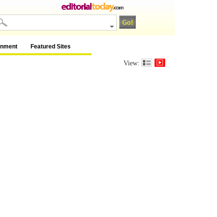
inment
Featured Sites
View: