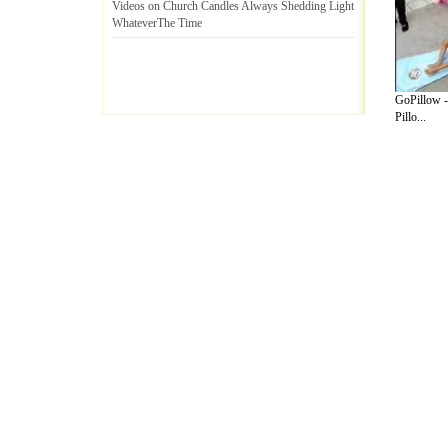
Videos on Church Candles Always Shedding Light
WhateverThe Time
GoPillow -
Pillo...