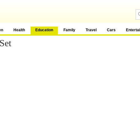
en
Health
Education
Family
Travel
Cars
Enterta
Set