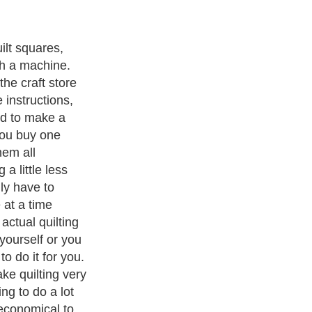
uilt squares,
th a machine.
the craft store
e instructions,
ed to make a
you buy one
hem all
 a little less
ly have to
 at a time
actual quilting
 yourself or you
o do it for you.
ke quilting very
ng to do a lot
 economical to