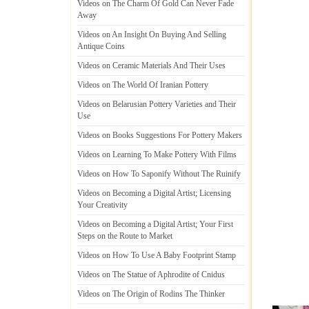
Videos on The Charm Of Gold Can Never Fade
Away
Videos on An Insight On Buying And Selling
Antique Coins
Videos on Ceramic Materials And Their Uses
Videos on The World Of Iranian Pottery
Videos on Belarusian Pottery Varieties and Their
Use
Videos on Books Suggestions For Pottery Makers
Videos on Learning To Make Pottery With Films
Videos on How To Saponify Without The Ruinify
Videos on Becoming a Digital Artist
;
Licensing
Your Creativity
Videos on Becoming a Digital Artist
;
Your First
Steps on the Route to Market
Videos on How To Use A Baby Footprint Stamp
Videos on The Statue of Aphrodite of Cnidus
Videos on The Origin of Rodins The Thinker