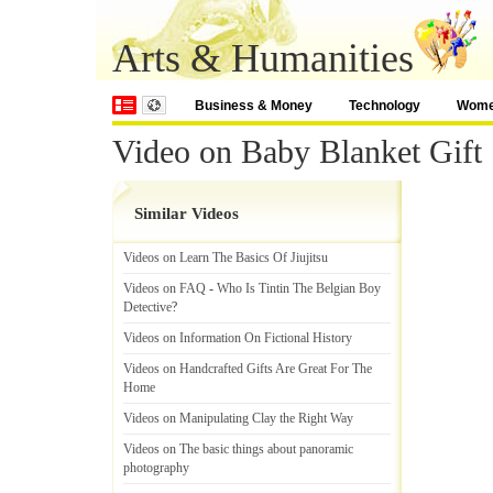
Arts & Humanities
Business & Money
Technology
Wom
Video on Baby Blanket Gift 
Similar Videos
Videos on Learn The Basics Of Jiujitsu
Videos on FAQ
-
Who Is Tintin The Belgian Boy
Detective
?
Videos on Information On Fictional History
Videos on Handcrafted Gifts Are Great For The
Home
Videos on Manipulating Clay the Right Way
Videos on The basic things about panoramic
photography