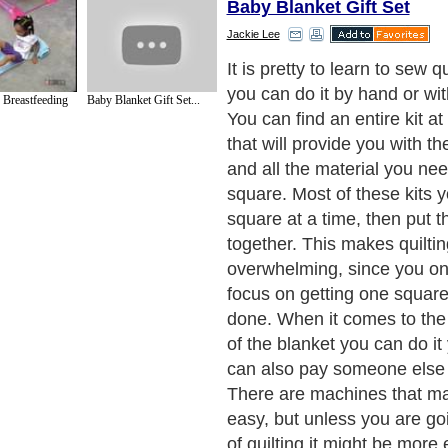
Baby Blanket Gift Set
Jackie Lee
It is pretty to learn to sew q
you can do it by hand or wi
 Breastfeeding
Baby Blanket Gift Set...
You can find an entire kit at 
that will provide you with th
and all the material you ne
square. Most of these kits 
square at a time, then put t
together. This makes quilting
overwhelming, since you on
focus on getting one square
done. When it comes to the 
of the blanket you can do it
can also pay someone else t
There are machines that ma
easy, but unless you are goi
of quilting it might be more