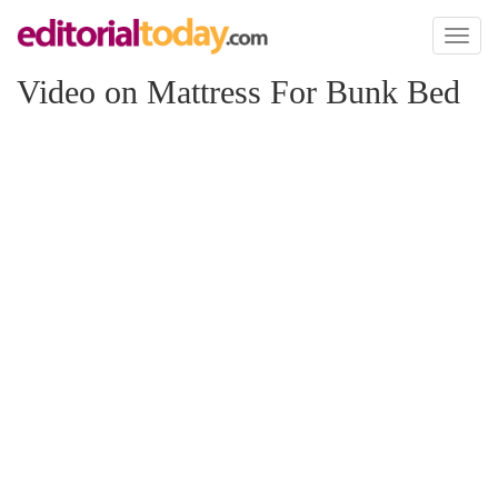
Toggl
naviga
Video on Mattress For Bunk Bed