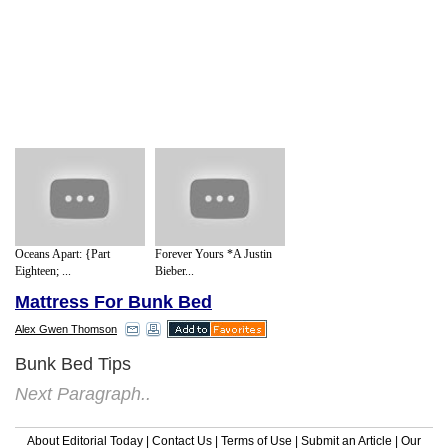
Oceans Apart: {Part
Forever Yours *A Justin
Eighteen; ...
Bieber...
Mattress For Bunk Bed
Alex Gwen Thomson
Bunk Bed Tips
Next Paragraph..
About Editorial Today
|
Contact Us
|
Terms of Use
|
Submit an Article
|
Our