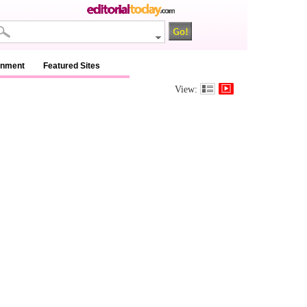
inment
Featured Sites
View: