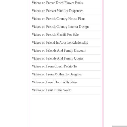
Videos on Freeze Dried Flower Petals
Videos on Freezer With Ice Dispenser
Videos on French Country House Plans
Videos on French Country Interior Design
Videos on French Mastiff For Sale
Videos on Friend In Abusive Relationship
Videos on Friends And Family Discount
Videos on Friends And Family Quotes
Videos on From Couch Potato To
Videos on From Mother To Daughter
Videos on Front Door With Glass
Videos on Fruit In The World