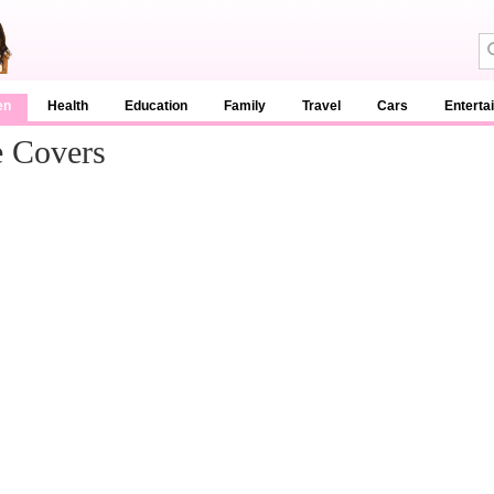
en
Health
Education
Family
Travel
Cars
Enterta
e Covers