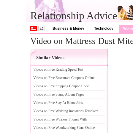
Relationship Advice
Business & Money
Technology
Wom
Video on Mattress Dust Mit
Similar Videos
Videos on Free Reading Speed Test
Videos on Free Restaurant Coupons Online
Videos on Free Shipping Coupon Code
Videos on Free Stamp Album Pages
Videos on Free Stay At Home Jobs
Videos on Free Wedding Invitations Templates
Videos on Free Wireless Phones With
Videos on Free Woodworking Plans Online