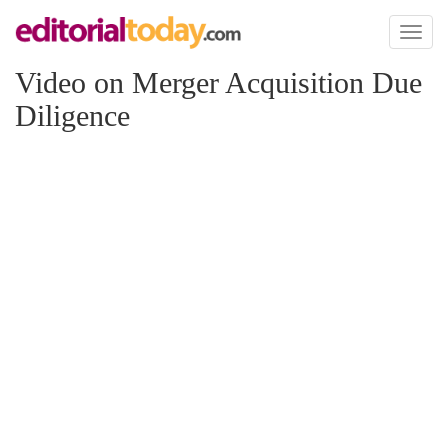
Toggl
naviga
Video on Merger Acquisition Due
Diligence