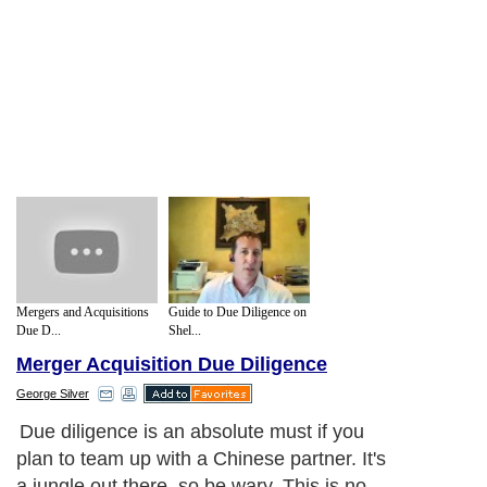
Mergers and Acquisitions
Guide to Due Diligence on
Due D...
Shel...
Merger Acquisition Due Diligence
George Silver
Due diligence is an absolute must if you
plan to team up with a Chinese partner. It's
a jungle out there, so be wary. This is no