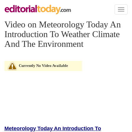
Toggl
naviga
Video on Meteorology Today An
Introduction To Weather Climate
And The Environment
Currently No Video Available
Meteorology Today An Introduction To