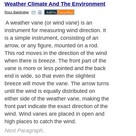
Weather Climate And The Environment
Ross Bainbridge
A weather vane (or wind vane) is an
instrument for measuring wind direction. It
is a simple instrument, consisting of an
arrow, or any figure, mounted on a rod.
This rod moves in the direction of the wind
when there is breeze. The front part of the
vane is more or less pointed and the back
end is wide, so that even the slightest
breeze will move the vane. The arrow turns
until the wind is equally distributed on
either side of the weather vane, making the
front part indicate the exact direction of the
wind. Wind vanes are placed in open and
high places to catch the wind.
Next Paragraph..