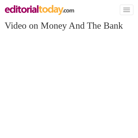
Toggl
naviga
Video on Money And The Bank