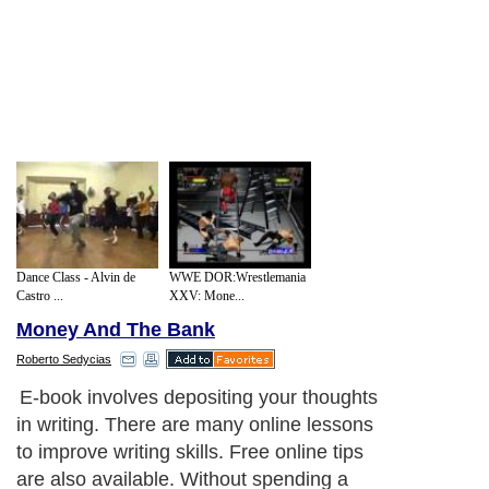
Dance Class - Alvin de
WWE DOR:Wrestlemania
Castro ...
XXV: Mone...
Money And The Bank
Roberto Sedycias
E-book involves depositing your thoughts
in writing. There are many online lessons
to improve writing skills. Free online tips
are also available. Without spending a