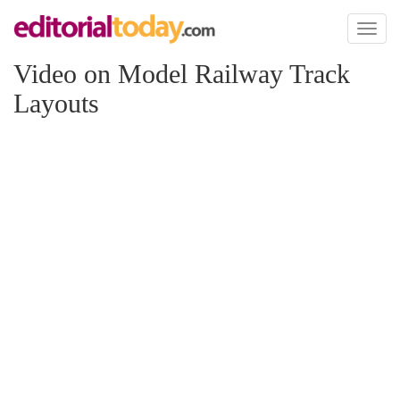
Toggl
naviga
Video on Model Railway Track
Layouts