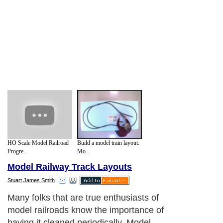
HO Scale Model Railroad
Build a model train layout:
Progre...
Mo...
Model Railway Track Layouts
Stuart James Smith
Many folks that are true enthusiasts of
model railroads know the importance of
having it cleaned periodically. Model