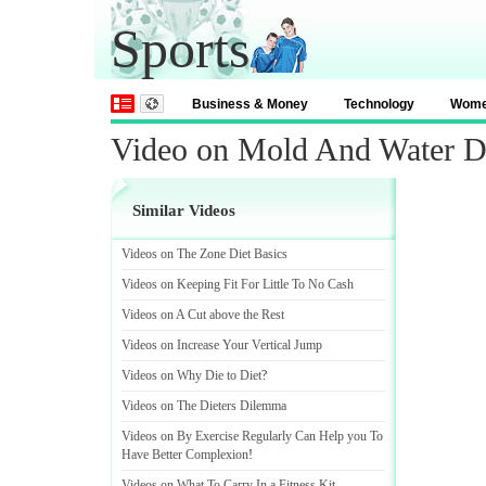
Sports
Business & Money
Technology
Wom
Video on Mold And Water 
Similar Videos
Videos on The Zone Diet Basics
Videos on Keeping Fit For Little To No Cash
Videos on A Cut above the Rest
Videos on Increase Your Vertical Jump
Videos on Why Die to Diet
?
Videos on The Dieters Dilemma
Videos on By Exercise Regularly Can Help you To
Have Better Complexion
!
Videos on What To Carry In a Fitness Kit