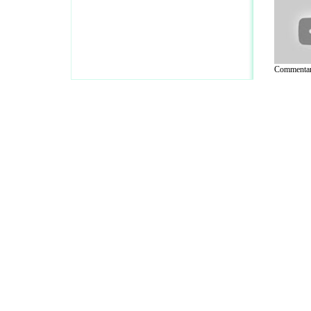
Commentar