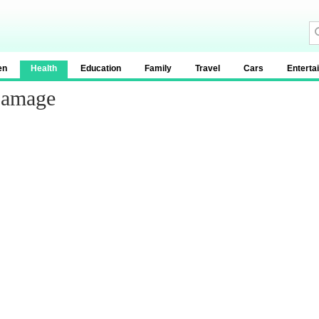
en
Health
Education
Family
Travel
Cars
Enterta
Damage