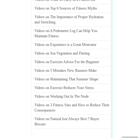
Videos on Top 6 Sources of Fitness Myths
Videos on The Importance of Proper Hydration
and Stretching
Videos on A Pedometer Log Can Help You
Maintain Fitness
Videos on Experience is a Great Motivator
Videos on Sea Vegetation and Dieting
Videos on Exercise Advice For the Beginner
Videos on 5 Mistakes New Runners Make
Videos on Maintaining That Summer Shape
Videos on Exercise Reduces Your Stress
Videos on Working Out In The Nude
Videos on 3 Fitness Sins and How to Reduce Their
Consequences
Videos on Natural Isnt Always Best
?
Buyer
Beware