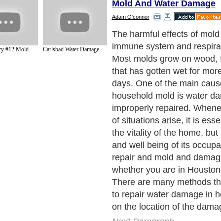
Mold And Water Damage
Adam O'connor
The harmful effects of mold
immune system and respira
y #12 Mold...
Carlsbad Water Damage...
Most molds grow on wood, f
that has gotten wet for mor
days. One of the main caus
household mold is water da
improperly repaired. Whene
of situations arise, it is esse
the vitality of the home, but
and well being of its occupa
repair and mold and damag
whether you are in Houston
There are many methods th
to repair water damage in
on the location of the dama