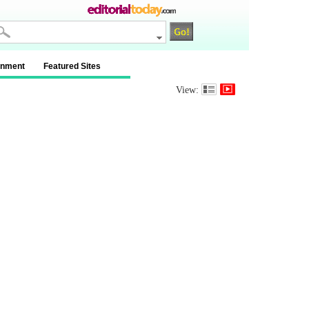
inment
Featured Sites
View: