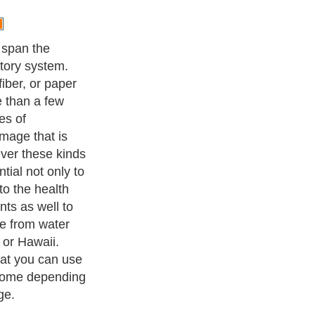
 span the
tory system.
iber, or paper
e than a few
es of
mage that is
ver these kinds
ntial not only to
 to the health
nts as well to
e from water
 or Hawaii.
at you can use
 home depending
ge.