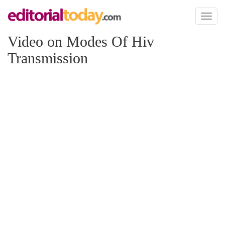
Toggl
naviga
Video on Modes Of Hiv
Transmission