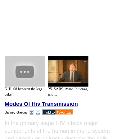
NHL 08 between the legs
25. SARS, Avian Inluenza,
deke...
and ...
Modes Of Hiv Transmission
Barney Garcia
In the primary stage HIV infects major
components of the human immune system
and directly or indirectly destroys the cells