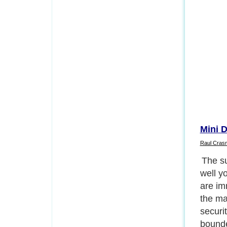
Mini 
Raul Cras
The ex
camera
any ot
our ev
easily
type o