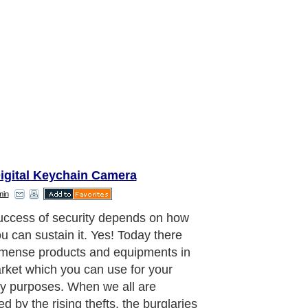
Digital Keychain Camera
min
citing feature of these body worn
s is that they appear to look like
her normal articles which we use in
ery day life and they can be also
 worn wherever (depending upon the
f the product)on the body and they