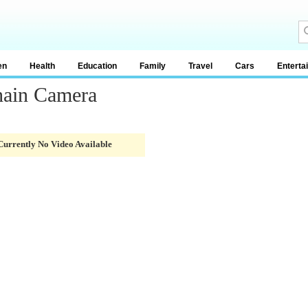
en
Health
Education
Family
Travel
Cars
Enterta
hain Camera
Currently No Video Available