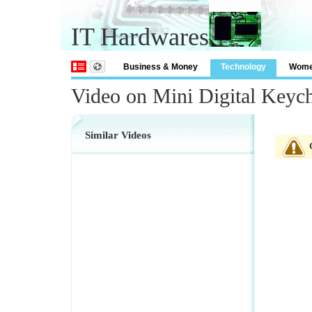
IT Hardwares
Business & Money
Technology
Wom
Video on Mini Digital Keyc
Similar Videos