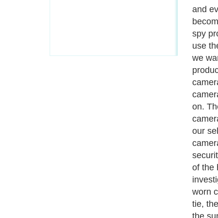
can al
are so 
them u
is a c
if one 
be abl
is car
equipm
record
which 
Genera
and we
people
tiny, 
camera
individ
Next P