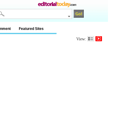
inment
Featured Sites
View: