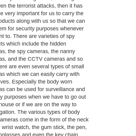
so be easily carried. These cameras
tiny that no one will be able to see
nless and until they know that there
amera concealed in the object. Even
is carrying it in the public no one will
e to locate or even guess that he/she
rying a spy camera. This is the best
ent and the best procedure to
 all the events or the happenings
you want to record urgently.
lly the earlier cameras were bulky
re used only by a few professionally
, but today's cameras are efficient,
productive and above all using a spy
 has become a necessity for every
ual.
aragraph..