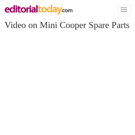
Toggl
naviga
Video on Mini Cooper Spare Parts