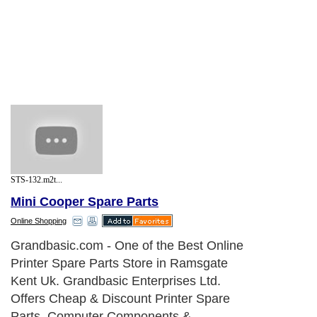
STS-132.m2t...
Mini Cooper Spare Parts
Online Shopping
Grandbasic.com - One of the Best Online
Printer Spare Parts Store in Ramsgate
Kent Uk. Grandbasic Enterprises Ltd.
Offers Cheap & Discount Printer Spare
Parts, Computer Components &