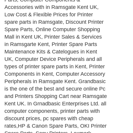
Accessories with in Ramsgate Kent UK,
Low Cost & Flexible Prices for Printer
spare parts in Ramsgate, Discount Printer
Spare Parts, Online Computer Shopping
Mall in Kent UK, Printer Sales & Services
in Ramsgarte Kent, Printer Spare Parts
Maintenance Kits & Catelogues in Kent
UK, Computer Device Peripherals and all
types of printer spare parts in Kent, Printer
Components in Kent, Computer Accessory
Peripherals in Ramsgate Kent. Grandbasic
is the one of the best and secure online Pc
and Printers Shopping Cart near Ramsgate
Kent UK. In Grnadbasic Enterprises Ltd. all
computer components, printer parts with
discount prices, pc spares with cheap
rates,HP & Canon Spare Parts, OKI Printer