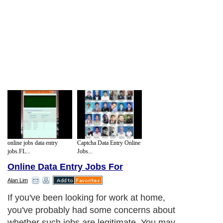
online jobs data entry
Captcha Data Entry Online
jobs.FL...
Jobs...
Online Data Entry Jobs For
Alan Lim
If you've been looking for work at home,
you've probably had some concerns about
whether such jobs are legitimate. You may