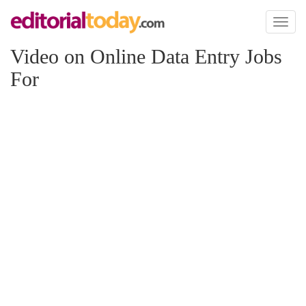
Toggl
naviga
Video on Online Data Entry Jobs
For