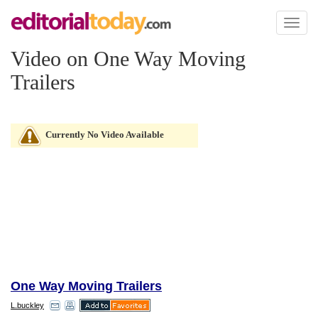
Toggl
naviga
Video on One Way Moving
Trailers
Currently No Video Available
One Way Moving Trailers
L.buckley