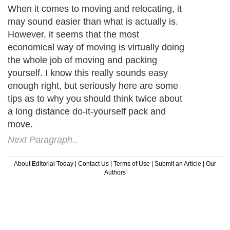
When it comes to moving and relocating, it
may sound easier than what is actually is.
However, it seems that the most
economical way of moving is virtually doing
the whole job of moving and packing
yourself. I know this really sounds easy
enough right, but seriously here are some
tips as to why you should think twice about
a long distance do-it-yourself pack and
move.
Next Paragraph..
About Editorial Today
|
Contact Us
|
Terms of Use
|
Submit an Article
|
Our
Authors