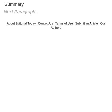
Summary
Next Paragraph..
About Editorial Today
|
Contact Us
|
Terms of Use
|
Submit an Article
|
Our
Authors