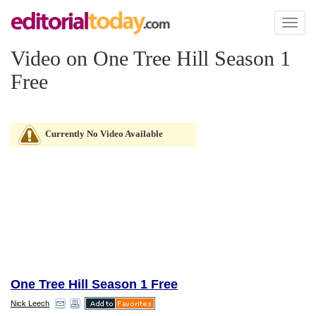
Toggl
naviga
Video on One Tree Hill Season 1
Free
Currently No Video Available
One Tree Hill Season 1 Free
Nick Leech