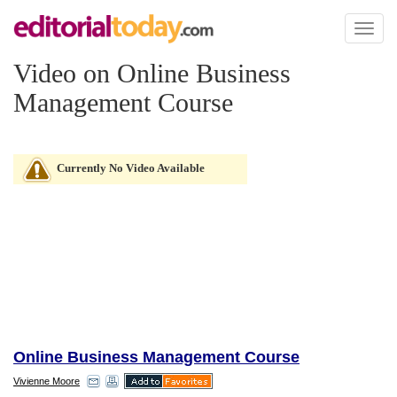
Toggl
naviga
Video on Online Business
Management Course
Currently No Video Available
Online Business Management Course
Vivienne Moore