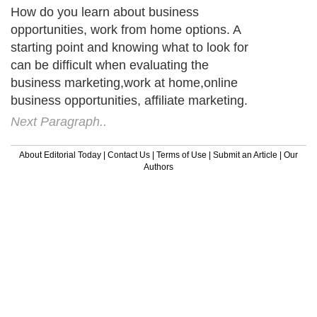
How do you learn about business
opportunities, work from home options. A
starting point and knowing what to look for
can be difficult when evaluating the
business marketing,work at home,online
business opportunities, affiliate marketing.
Next Paragraph..
About Editorial Today
|
Contact Us
|
Terms of Use
|
Submit an Article
|
Our
Authors