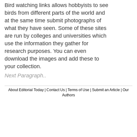
Bird watching links allows hobbyists to see
birds from different parts of the world and
at the same time submit photographs of
what they have seen. Some of these sites
are run by colleges and universities which
use the information they gather for
research purposes. You can even
download the images and add these to
your collection.
Next Paragraph..
About Editorial Today
|
Contact Us
|
Terms of Use
|
Submit an Article
|
Our
Authors