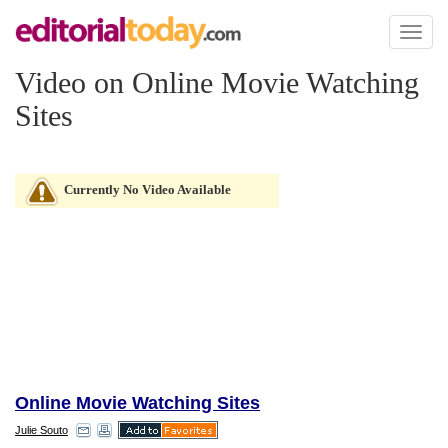
Toggl
naviga
Video on Online Movie Watching
Sites
Currently No Video Available
Online Movie Watching Sites
Julie Souto