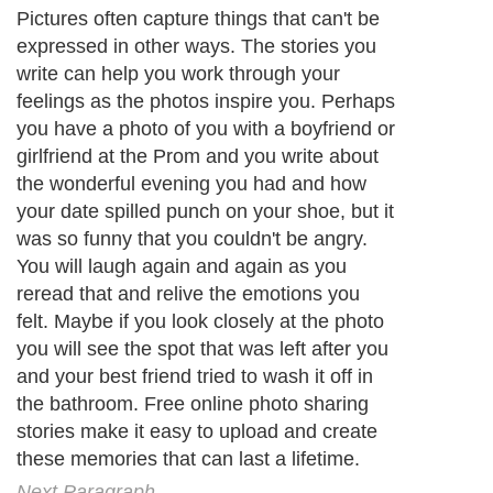
Pictures often capture things that can't be
expressed in other ways. The stories you
write can help you work through your
feelings as the photos inspire you. Perhaps
you have a photo of you with a boyfriend or
girlfriend at the Prom and you write about
the wonderful evening you had and how
your date spilled punch on your shoe, but it
was so funny that you couldn't be angry.
You will laugh again and again as you
reread that and relive the emotions you
felt. Maybe if you look closely at the photo
you will see the spot that was left after you
and your best friend tried to wash it off in
the bathroom. Free online photo sharing
stories make it easy to upload and create
these memories that can last a lifetime.
Next Paragraph..