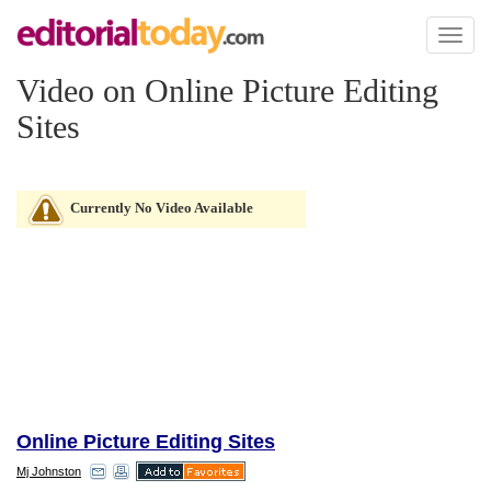
Toggl
naviga
Video on Online Picture Editing
Sites
Currently No Video Available
Online Picture Editing Sites
Mj Johnston