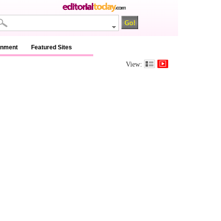
inment
Featured Sites
View: