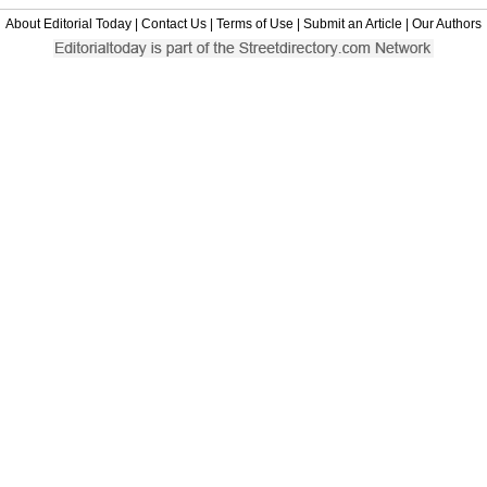
About Editorial Today
|
Contact Us
|
Terms of Use
|
Submit an Article
|
Our Authors