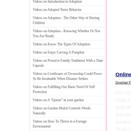
Videos on Introduction to Adoption
Videos on Adopted Teens Behavior
Videos on Adoption
-
The Other Way of Having
Children
Videos on Adoption
-
Knowing Whether Or Not
You Are Ready
Videos on Know The Types Of Adoption
Videos on Enjoy Carving A Pumpkin
Videos on Preserve Family Traditions With a Time
Capsule
Onlin
Videos on Certificates of Ownership Could Prove
To Be Invaluable When Disaster Strikes
Groshan F
Videos on Fulfilling Our Basic Need Of Self
For mo
Protection
road to
Videos on A "Queen" in your garden
and ul
Videos on Garden Mulch Controls Weeds
Naturally
succes
Assess
Videos on How To Thrive in a Foreign
Environment
Test).