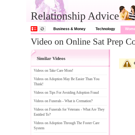
Relationship Advice
Business & Money
Technology
Wom
Video on Online Sat Prep C
Similar Videos
Videos on Take Care Mom
!
Videos on Adoption May Be Easier Than You
Think
!
Videos on Tips For Avoiding Adoption Fraud
Videos on Funerals
-
What is Cremation
?
Videos on Funerals for Veterans
-
What Are They
Entitled To
?
Videos on Adoption Through The Foster Care
System