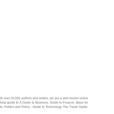
ith over 20,000
authors and writers
, we are a well known online
 help guide to
A Guide to Business
,
Guide to Finance
,
Ideas for
de
,
Politics and Policy
,
Guide to Technology
,
The Travel Guide
,