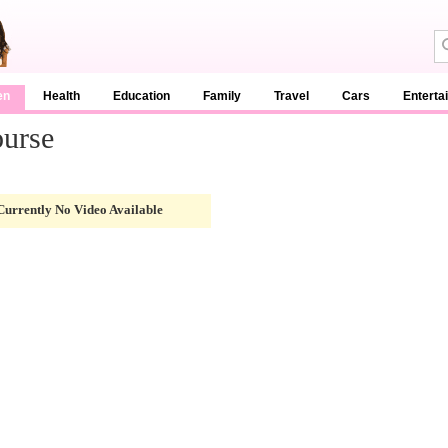
en
Health
Education
Family
Travel
Cars
Enterta
ourse
Currently No Video Available