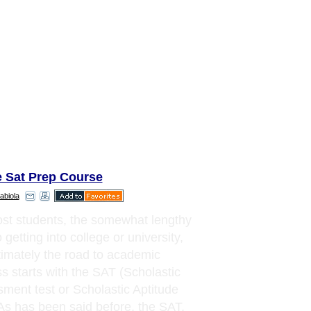
e Sat Prep Course
abiola
st students, the somewhat lengthy
 getting into college or university,
timately the road to academic
s starts with the SAT (Scholastic
ment test or Scholastic Aptitude
 As has been said before, the SAT,