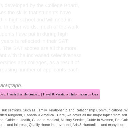
is developed by the College Board,
es the skills that students have
d in high school and will need in
e. In other words, much of the work
tudents have put in during high
 years is reflected in their SAT
. The SAT scores are all the more
ant with the increased selectiveness
ersities and colleges, as a result of
creasing number of applicants each
aragraph..
de to Health
|
Family Guide to
|
Travel & Vacations
|
Information on Cars
2 sub sections. Such as
Family Relationship
and
Relationship Communications
. W
nited Kingdom
,
Canada
&
America
. Here, we cover all the major topics from self
nce
,
Guide to Health
,
Guide to Medical
,
Military Service
,
Guide to Women
,
Pet Gui
ies and Interests
,
Quality Home Improvement
,
Arts & Humanities
and many more.