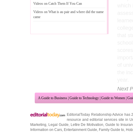
Videos on Catch Them If You Can
which 
Videos on What is au pair and where did the name
assess
came
learne
colleg
that s
school
scores
import
of univ
the in
year.
Next P
A Guide to Business
|
Guide to Technology
|
Guide to Women
|
Gui
EditorialToday Relationship Advice has 
resource and editorial services site in
U
Marketing
,
Legal Guide
,
Lettre De Motivation
,
Guide to Insura
Information on Cars
,
Entertainment Guide
,
Family Guide to
,
Hobb