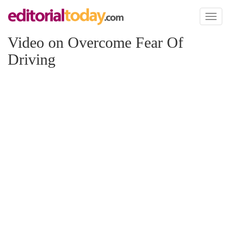
Toggl
naviga
Video on Overcome Fear Of
Driving