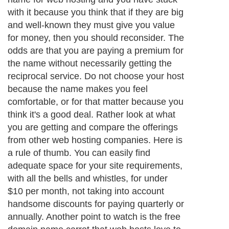
with it because you think that if they are big
and well-known they must give you value
for money, then you should reconsider. The
odds are that you are paying a premium for
the name without necessarily getting the
reciprocal service. Do not choose your host
because the name makes you feel
comfortable, or for that matter because you
think it's a good deal. Rather look at what
you are getting and compare the offerings
from other web hosting companies. Here is
a rule of thumb. You can easily find
adequate space for your site requirements,
with all the bells and whistles, for under
$10 per month, not taking into account
handsome discounts for paying quarterly or
annually. Another point to watch is the free