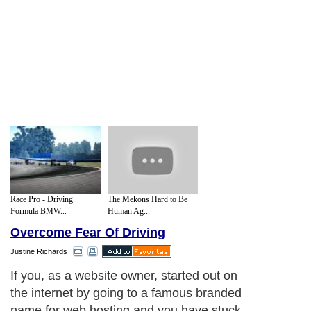
Race Pro - Driving
The Mekons Hard to Be
Formula BMW...
Human Ag...
Overcome Fear Of Driving
Justine Richards
If you, as a website owner, started out on
the internet by going to a famous branded
name for web hosting and you have stuck