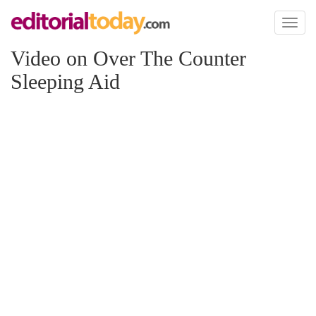
Toggl
naviga
Video on Over The Counter
Sleeping Aid