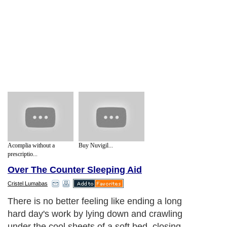
Acomplia without a
Buy Nuvigil...
prescriptio...
Over The Counter Sleeping Aid
Cristel Lumabas
There is no better feeling like ending a long
hard day's work by lying down and crawling
under the cool sheets of a soft bed, closing