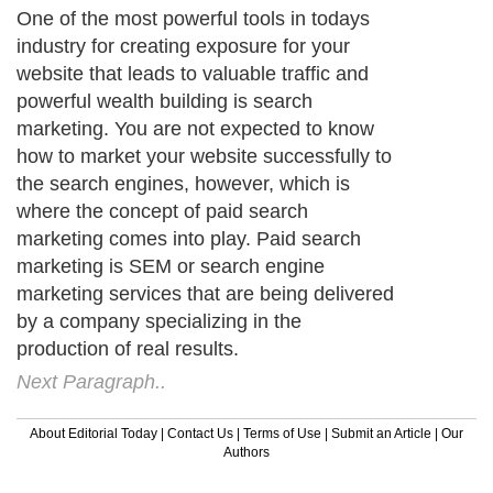
One of the most powerful tools in todays
industry for creating exposure for your
website that leads to valuable traffic and
powerful wealth building is search
marketing. You are not expected to know
how to market your website successfully to
the search engines, however, which is
where the concept of paid search
marketing comes into play. Paid search
marketing is SEM or search engine
marketing services that are being delivered
by a company specializing in the
production of real results.
Next Paragraph..
About Editorial Today
|
Contact Us
|
Terms of Use
|
Submit an Article
|
Our
Authors