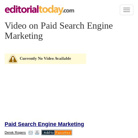
Toggl
naviga
Video on Paid Search Engine
Marketing
Currently No Video Available
Paid Search Engine Marketing
Derek Rogers