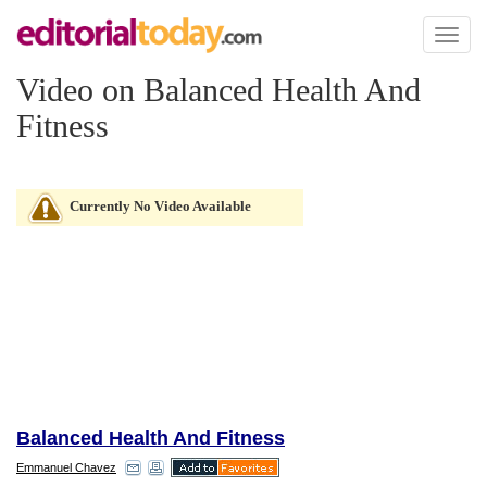
Toggl
naviga
Video on Balanced Health And
Fitness
Currently No Video Available
Balanced Health And Fitness
Emmanuel Chavez