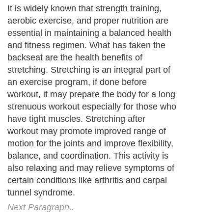
It is widely known that strength training,
aerobic exercise, and proper nutrition are
essential in maintaining a balanced health
and fitness regimen. What has taken the
backseat are the health benefits of
stretching. Stretching is an integral part of
an exercise program, if done before
workout, it may prepare the body for a long
strenuous workout especially for those who
have tight muscles. Stretching after
workout may promote improved range of
motion for the joints and improve flexibility,
balance, and coordination. This activity is
also relaxing and may relieve symptoms of
certain conditions like arthritis and carpal
tunnel syndrome.
Next Paragraph..