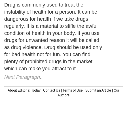
Drug is commonly used to treat the
instability of health for a person. It can be
dangerous for health if we take drugs
regularly. It is a material to stifle the awful
condition of health in your body. If you use
drugs for unwanted reason it will be called
as drug violence. Drug should be used only
for bad health not for fun. You can find
plenty of prohibited drugs in the market
which can make you attract to it.
Next Paragraph..
About Editorial Today
|
Contact Us
|
Terms of Use
|
Submit an Article
|
Our
Authors