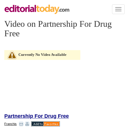
Toggl
naviga
Video on Partnership For Drug
Free
Currently No Video Available
Partnership For Drug Free
Franchis