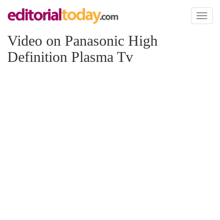
Toggl
naviga
Video on Panasonic High
Definition Plasma Tv