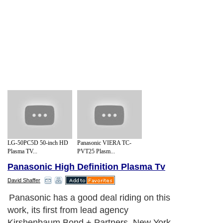
LG-50PC5D 50-inch HD
Panasonic VIERA TC-
Plasma TV...
PVT25 Plasm...
Panasonic High Definition Plasma Tv
David Shaffer
Panasonic has a good deal riding on this
work, its first from lead agency
Kirshenbaum Bond + Partners, New York,