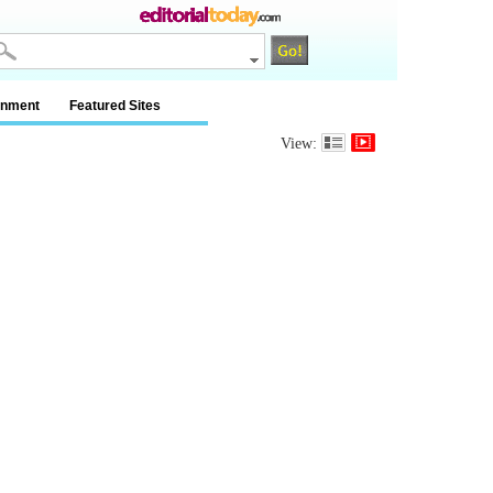
inment
Featured Sites
View: