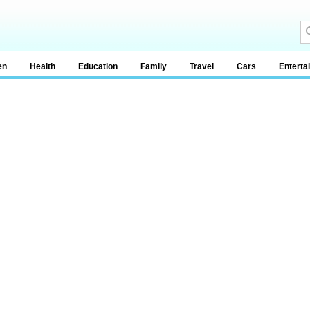
en
Health
Education
Family
Travel
Cars
Enterta