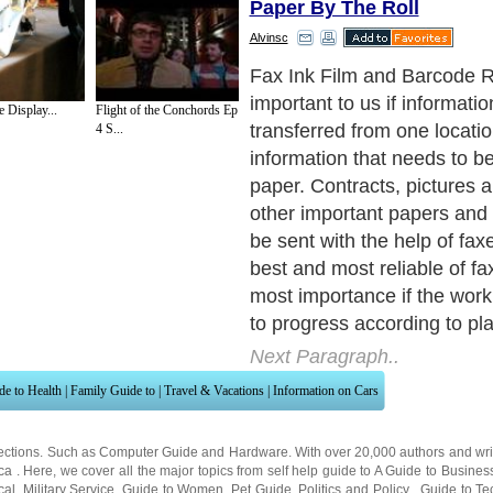
Paper By The Roll
Alvinsc
Fax Ink Film is develop to 
specifications of all major p
 Display...
Flight of the Conchords Ep
machines such as Panasoni
4 S...
Brother, Sagem, Philips, Xe
Muratec and many other OE
the falling prices of plain pa
machines; many of them ar
into offices and homes, we 
offer a low cost solution to 
ink film. Even though prod
stringent quality control, it i
yet with quality comparable
and guarantees good perfo
Next Paragraph..
de to Health
|
Family Guide to
|
Travel & Vacations
|
Information on Cars