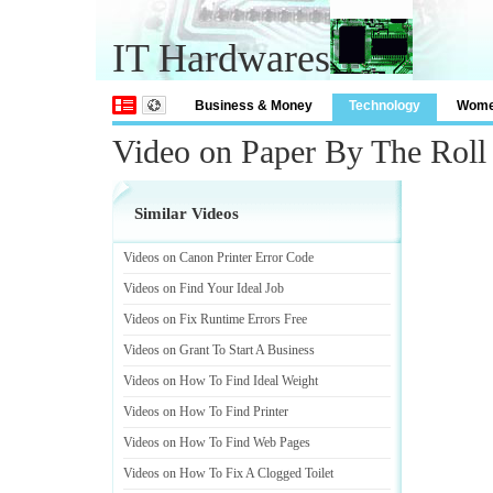
IT Hardwares
Business & Money
Technology
Wom
Video on Paper By The Roll
Similar Videos
Videos on Canon Printer Error Code
Videos on Find Your Ideal Job
Videos on Fix Runtime Errors Free
Videos on Grant To Start A Business
Videos on How To Find Ideal Weight
Videos on How To Find Printer
Videos on How To Find Web Pages
Videos on How To Fix A Clogged Toilet