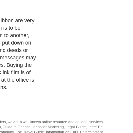
meet
lain paper fax
c, Sharp,
rox, Toshiba,
M faxes. With
per fax
e now making it
are proud to
your facsimile
uced under
s still cheaper
 to OEM films
rmance.