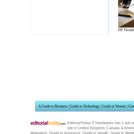
HP Flexible
A Guide to Business
|
Guide to Technology
|
Guide to Women
|
Gui