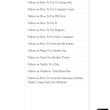
Videos on How To Fix A Corrupt File
Videos on How To Fix Computer Crash
Videos on How To Fix Dll Error
Videos on How To Fix Pc
Videos on How To Fix Registry
Videos on How To Fix Slow Computer
Videos on How To Network Hp Printer
Videos on Maps For Garmin Gps
Videos on Toner For Brother Printer
Videos on Traffic To A Site
Videos on Windows Vista Menu Bar
Videos on How To Generate Enormous Website
Traffic Using Only Free Methods