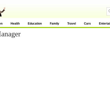
en
Health
Education
Family
Travel
Cars
Enterta
Manager