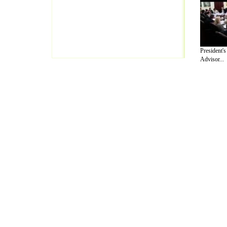
President'
Advisor...
A Guide to Business
|
Guide to Technology
|
Guide to Women
|
Gui
EditorialToday Lettre De Motivation has 
well known online resource and editorial
Finance
,
Ideas for Marketing
,
Legal Guide
,
Lettre De Motivation
Travel Guide
,
Information on Cars
,
Entertainment Guide
,
Family