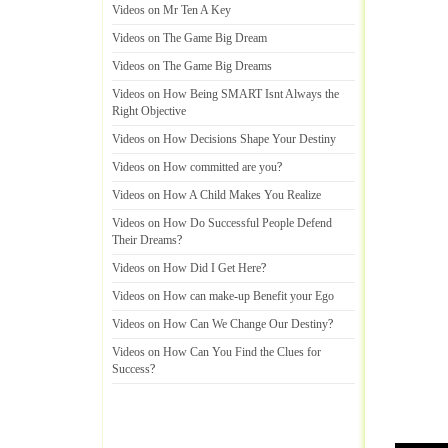
Videos on Mr Ten A Key
Videos on The Game Big Dream
Videos on The Game Big Dreams
Videos on How Being SMART Isnt Always the
Right Objective
Videos on How Decisions Shape Your Destiny
Videos on How committed are you
?
Videos on How A Child Makes You Realize
Videos on How Do Successful People Defend
Their Dreams
?
Videos on How Did I Get Here
?
Videos on How can make
-
up Benefit your Ego
Videos on How Can We Change Our Destiny
?
Videos on How Can You Find the Clues for
Success
?