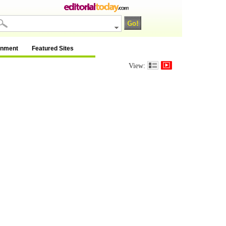
inment
Featured Sites
View: