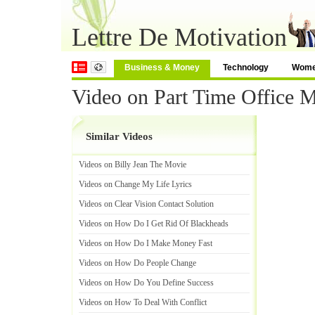
Lettre De Motivation
Business & Money
Technology
Wom
Video on Part Time Office 
Similar Videos
Videos on Billy Jean The Movie
Videos on Change My Life Lyrics
Videos on Clear Vision Contact Solution
Videos on How Do I Get Rid Of Blackheads
Videos on How Do I Make Money Fast
Videos on How Do People Change
Videos on How Do You Define Success
Videos on How To Deal With Conflict