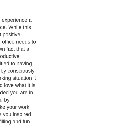
l too familiar
nality and some
esn't get out of
 some tips on
 the office and
de down.
and
Leadership
. With over 20,000
authors and writers
, we are a
or topics from self help guide to
A Guide to Business
,
Guide to
 Women
,
Pet Guide
,
Politics and Policy
,
Guide to Technology
,
The
 many more.