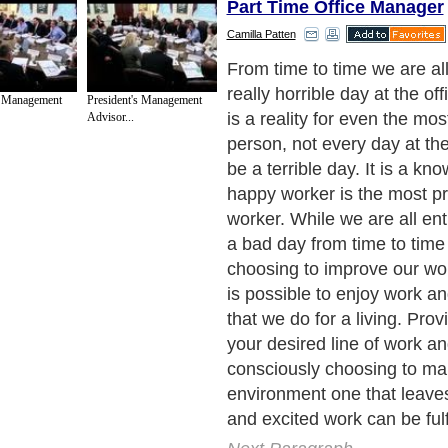
Part Time Office Manager
Camilla Patten
Bad days at the office are al
with everyone with a perso
s Management
President's Management
days that personality just do
Advisor...
bed when you do. Here are
how to improve a bad day at
turn your office frown upsi
Next Paragraph..
de to Health
|
Family Guide to
|
Travel & Vacations
|
Information on Cars
3 sub sections. Such as
For Personal Development
,
Motivation & Self Improvement
 services site in
United Kingdom
,
Canada
&
America
. Here, we cover all the maj
,
Guide to Insurance
,
Guide to Health
,
Guide to Medical
,
Military Service
,
Guide to
 Guide to
,
Hobbies and Interests
,
Quality Home Improvement
,
Arts & Humanities
and
About Editorial Today
|
Contact Us
|
Terms of Use
|
Submit an Article
|
Our Authors