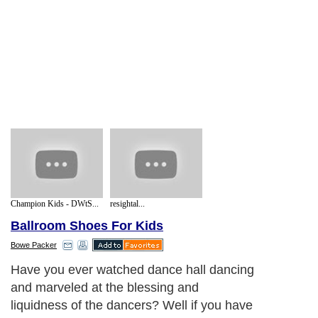
Champion Kids - DWtS...
resightal...
Ballroom Shoes For Kids
Bowe Packer
Have you ever watched dance hall dancing
and marveled at the blessing and
liquidness of the dancers? Well if you have