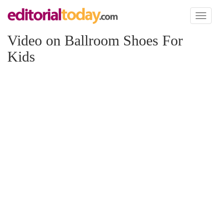
Toggl
naviga
Video on Ballroom Shoes For
Kids