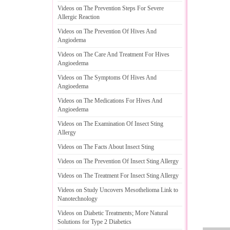
Videos on The Prevention Steps For Severe
Allergic Reaction
Videos on The Prevention Of Hives And
Angiodema
Videos on The Care And Treatment For Hives
Angioedema
Videos on The Symptoms Of Hives And
Angioedema
Videos on The Medications For Hives And
Angioedema
Videos on The Examination Of Insect Sting
Allergy
Videos on The Facts About Insect Sting
Videos on The Prevention Of Insect Sting Allergy
Videos on The Treatment For Insect Sting Allergy
Videos on Study Uncovers Mesothelioma Link to
Nanotechnology
Videos on Diabetic Treatments
;
More Natural
Solutions for Type 2 Diabetics