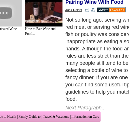
Pairing Wine With Food
Jack Reider
The first and the most import
the ancient wine and food pa
ticated Wine
How to Pair Wine and
not valid anymore. In fact, 
Food...
rules when it comes to your
Your kitchen is your privat
laboratory, so allow yourself 
experiment new recipes, an
unique wine and food pairi
you want.
Next Paragraph..
de to Health
|
Family Guide to
|
Travel & Vacations
|
Information on Cars
 sections. Such as
Acne & Skin
,
Women and Beauty
and
Beauty Tips
. With over 
gdom
,
Canada
&
America
. Here, we cover all the major topics from self help guid
 Health
,
Guide to Medical
,
Military Service
,
Guide to Women
,
Pet Guide
,
Politics a
sts
,
Quality Home Improvement
,
Arts & Humanities
and many more.