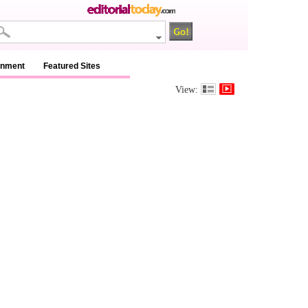
inment
Featured Sites
View: