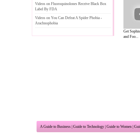
Videos on Fluoroquinolones Receive Black Box
Label By FDA
Videos on You Can Defeat A Spider Phobia
-
Arachnophobia
Get Sophis
and Foo...
A Guide to Business
|
Guide to Technology
|
Guide to Women
|
Gui
EditorialToday Natural Beauty has 3 sub
and editorial services site in
United Kin
Legal Guide
,
Lettre De Motivation
,
Guide to Insurance
,
Guide to
Cars
,
Entertainment Guide
,
Family Guide to
,
Hobbies and Intere