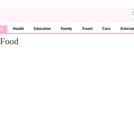
en
Health
Education
Family
Travel
Cars
Enterta
 Food