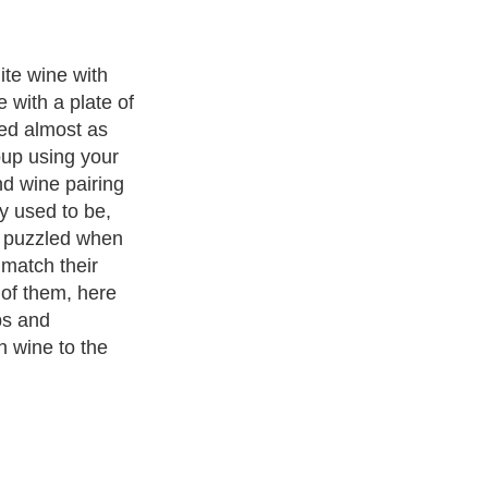
ant tip is that
iring rules are
there are no
 personal taste.
e chem.
to feel free to
d creating
ng as much as
20,000
authors and writers
, we are a well known online resource
e to
A Guide to Business
,
Guide to Finance
,
Ideas for Marketing
,
nd Policy
,
Guide to Technology
,
The Travel Guide
,
Information on