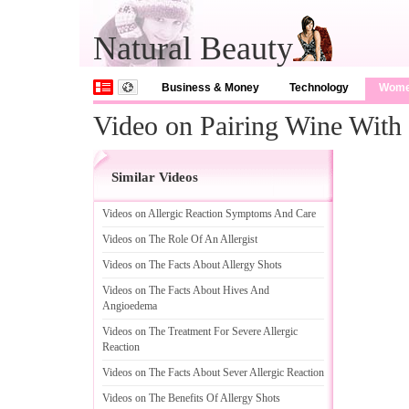
Natural Beauty
Business & Money
Technology
Wom
Video on Pairing Wine With
Similar Videos
Videos on Allergic Reaction Symptoms And Care
Videos on The Role Of An Allergist
Videos on The Facts About Allergy Shots
Videos on The Facts About Hives And
Angioedema
Videos on The Treatment For Severe Allergic
Reaction
Videos on The Facts About Sever Allergic Reaction
Videos on The Benefits Of Allergy Shots