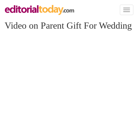
Toggl
naviga
Video on Parent Gift For Wedding