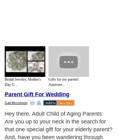
Bridal Jewelry, Mother's
Gifts for my parent's
Day G...
Annivers...
Parent Gift For Wedding
Gail Mcconnon
Hey there, Adult Child of Aging Parents:
Are you up to your neck in the search for
that one special gift for your elderly parent?
And, have you been wandering through