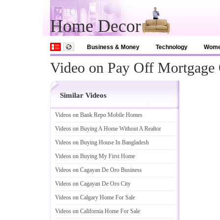
Home Decor
Business & Money
Technology
Wom
Video on Pay Off Mortgage 
Similar Videos
Videos on Bank Repo Mobile Homes
Videos on Buying A Home Without A Realtor
Videos on Buying House In Bangladesh
Videos on Buying My First Home
Videos on Cagayan De Oro Business
Videos on Cagayan De Oro City
Videos on Calgary Home For Sale
Videos on California Home For Sale