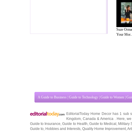
Suze Orma
Your Mor..
A Guide to Business
|
Guide to Technology
|
Guide to Women
|
Gui