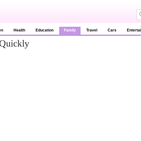
en
Health
Education
Family
Travel
Cars
Enterta
Quickly