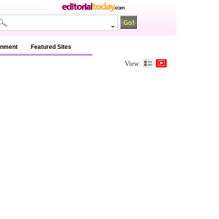
inment
Featured Sites
View: