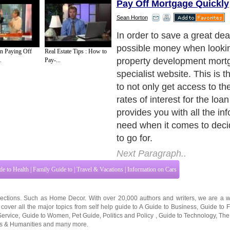
Pay Off Mortgage Quickly
Sean Horton
A specialist broker will list
when it comes to helping y
n Paying Off
Real Estate Tips : How to
loan would be the most suit
.
Pay-...
circumstances. They will th
search with the whole of th
to find the cheapest quotes
based on the criteria you su
development mortgage can 
and cannot be compared to 
mortgage. This is due to the
are entirely based on the in
project at hand. This means 
no set rate of interest laid o
Next Paragraph..
de to Health
|
Family Guide to
|
Travel & Vacations
|
Information on Cars