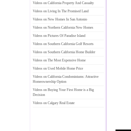
Videos on California Property And Casualty
Videos on Living In The Promised Land
Videos on New Homes In San Antonio
Videos on Northern California New Homes
Videos on Pictures Of Paradise Island
Videos on Southern California Golf Resorts
Videos on Southern California Home Builder
Videos on The Most Expensive Home
Videos on Used Mobile Home Price
Videos on California Condominiums
:
Attractive
Homeownership Option
Videos on Buying Your First Home is a Big
Decision
Videos on Calgary Real Estate