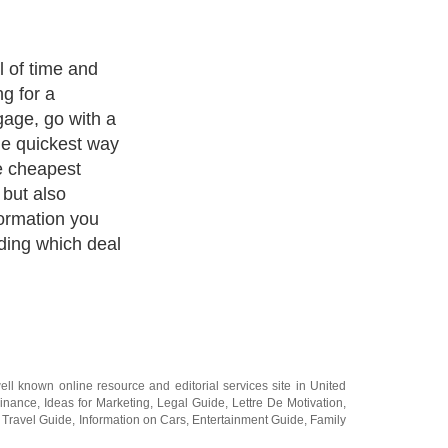
en to your needs
ou decide which
able for your
en be able to
e marketplace
 and best deal
pply. A property
be complicated
a residential
 fact that they
dividual and the
that there is
ut.