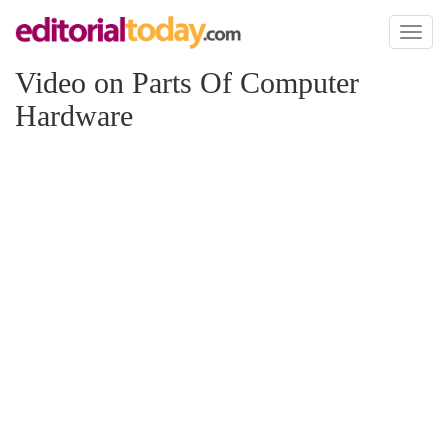
Toggl
naviga
Video on Parts Of Computer
Hardware