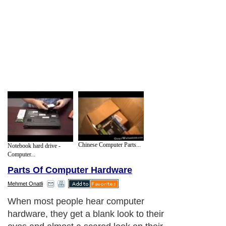
Chinese Computer Parts...
Notebook hard drive -
Computer...
Parts Of Computer Hardware
Mehmet Onatli
When most people hear computer
hardware, they get a blank look to their