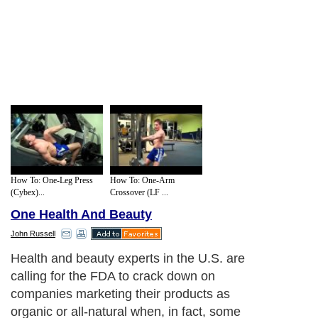
How To: One-Leg Press
How To: One-Arm
(Cybex)...
Crossover (LF ...
One Health And Beauty
John Russell
Health and beauty experts in the U.S. are
calling for the FDA to crack down on
companies marketing their products as
organic or all-natural when, in fact, some