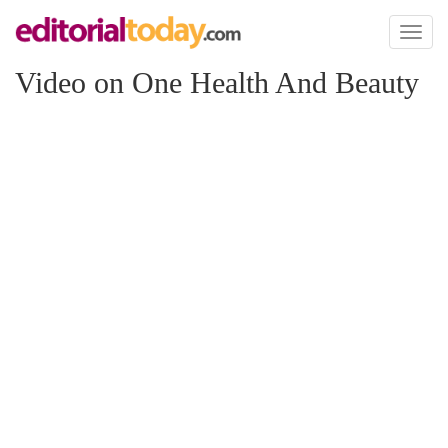
Toggl
naviga
Video on One Health And Beauty