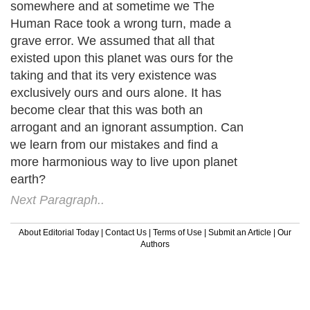
somewhere and at sometime we The
Human Race took a wrong turn, made a
grave error. We assumed that all that
existed upon this planet was ours for the
taking and that its very existence was
exclusively ours and ours alone. It has
become clear that this was both an
arrogant and an ignorant assumption. Can
we learn from our mistakes and find a
more harmonious way to live upon planet
earth?
Next Paragraph..
About Editorial Today
|
Contact Us
|
Terms of Use
|
Submit an Article
|
Our
Authors