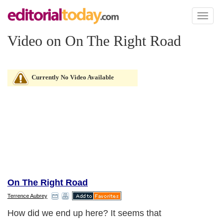
Toggl
naviga
Video on On The Right Road
Currently No Video Available
On The Right Road
Terrence Aubrey
How did we end up here? It seems that