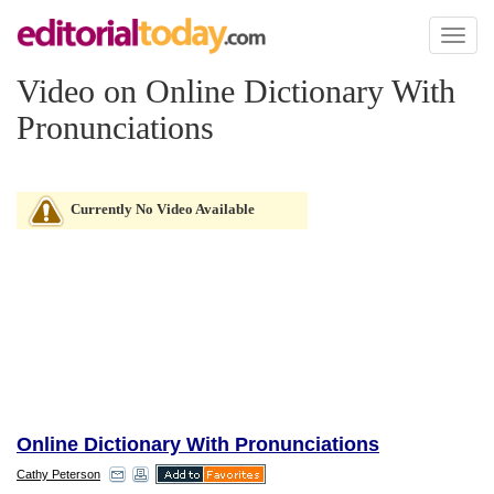
Toggl
naviga
Video on Online Dictionary With
Pronunciations
Currently No Video Available
Online Dictionary With Pronunciations
Cathy Peterson