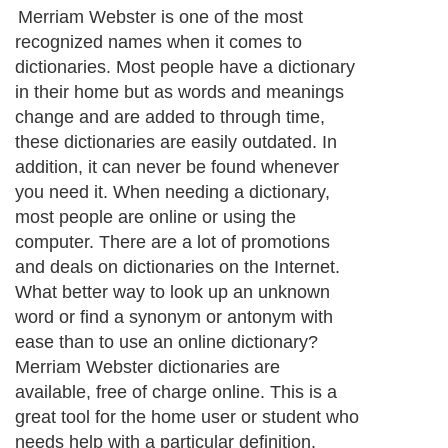
Merriam Webster is one of the most
recognized names when it comes to
dictionaries. Most people have a dictionary
in their home but as words and meanings
change and are added to through time,
these dictionaries are easily outdated. In
addition, it can never be found whenever
you need it. When needing a dictionary,
most people are online or using the
computer. There are a lot of promotions
and deals on dictionaries on the Internet.
What better way to look up an unknown
word or find a synonym or antonym with
ease than to use an online dictionary?
Merriam Webster dictionaries are
available, free of charge online. This is a
great tool for the home user or student who
needs help with a particular definition.