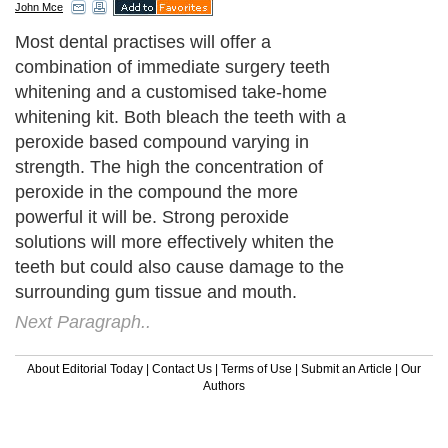
John Mce
Most dental practises will offer a
combination of immediate surgery teeth
whitening and a customised take-home
whitening kit. Both bleach the teeth with a
peroxide based compound varying in
strength. The high the concentration of
peroxide in the compound the more
powerful it will be. Strong peroxide
solutions will more effectively whiten the
teeth but could also cause damage to the
surrounding gum tissue and mouth.
Next Paragraph..
About Editorial Today
|
Contact Us
|
Terms of Use
|
Submit an Article
|
Our
Authors