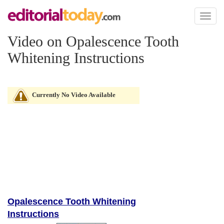
Toggl
naviga
Video on Opalescence Tooth
Whitening Instructions
Currently No Video Available
Opalescence Tooth Whitening
Instructions