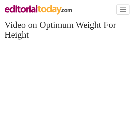
Toggl
naviga
Video on Optimum Weight For
Height