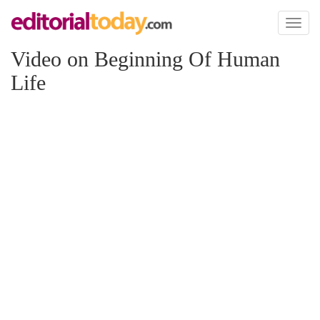
Toggl
naviga
Video on Beginning Of Human
Life