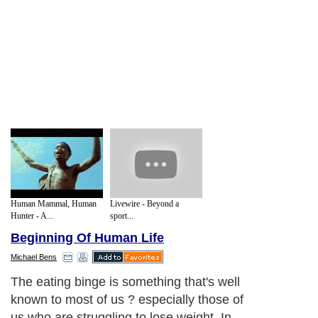
Human Mammal, Human
Livewire - Beyond a
Hunter - A...
sport...
Beginning Of Human Life
Michael Bens
The eating binge is something that's well
known to most of us ? especially those of
us who are struggling to lose weight. In