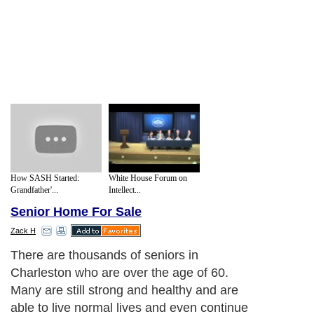
How SASH Started:
White House Forum on
Grandfather'...
Intellect...
Senior Home For Sale
Zack H
There are thousands of seniors in
Charleston who are over the age of 60.
Many are still strong and healthy and are
able to live normal lives and even continue