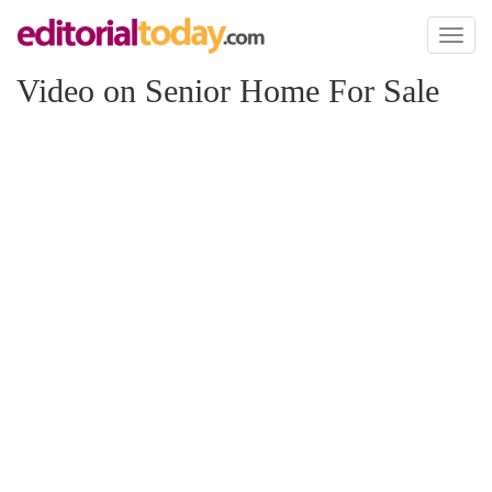
Toggl
naviga
Video on Senior Home For Sale