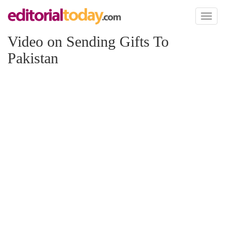
Toggl
naviga
Video on Sending Gifts To
Pakistan