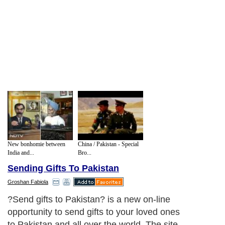
New bonhomie between
China / Pakistan - Special
India and...
Bro...
Sending Gifts To Pakistan
Groshan Fabiola
?Send gifts to Pakistan? is a new on-line
opportunity to send gifts to your loved ones
to Pakistan and all over the world. The site