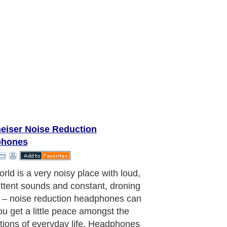
eiser Noise Reduction
phones
ng – If you have trouble sleeping,
reduction headphones may aid you
ing some rest. Barking dogs, traffic,
ake family members can contribute
epless nights, and for those who are