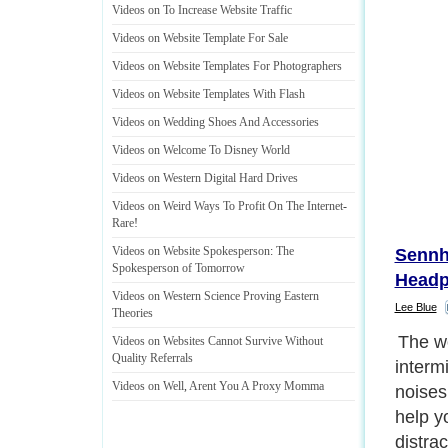
Videos on To Increase Website Traffic
Videos on Website Template For Sale
Videos on Website Templates For Photographers
Videos on Website Templates With Flash
Videos on Wedding Shoes And Accessories
Videos on Welcome To Disney World
Videos on Western Digital Hard Drives
Videos on Weird Ways To Profit On The Internet
-
Rare
!
Videos on Website Spokesperson
:
The
Sennh
Spokesperson of Tomorrow
Head
Videos on Western Science Proving Eastern
Lee Blue
Theories
Sleepi
Videos on Websites Cannot Survive Without
Quality Referrals
noise 
Videos on Well
,
Arent You A Proxy Momma
in gett
and aw
to sle