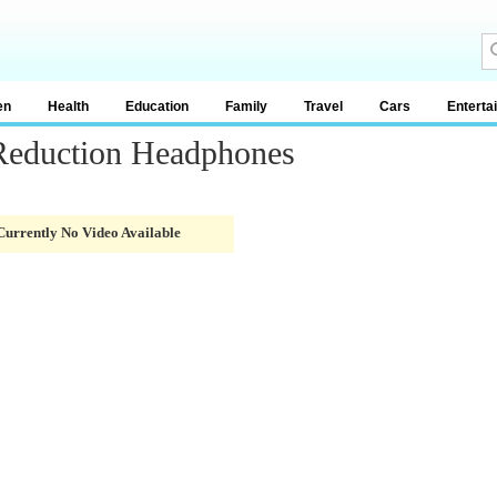
en
Health
Education
Family
Travel
Cars
Enterta
Reduction Headphones
Currently No Video Available