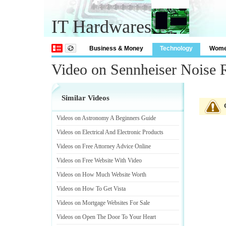
IT Hardwares
Business & Money
Technology
Wom
Video on Sennheiser Noise 
Similar Videos
Videos on Astronomy A Beginners Guide
Videos on Electrical And Electronic Products
Videos on Free Attorney Advice Online
Videos on Free Website With Video
Videos on How Much Website Worth
Videos on How To Get Vista
Videos on Mortgage Websites For Sale
Videos on Open The Door To Your Heart