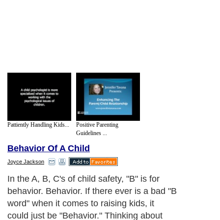
Pattiently Handling Kids...
Positive Parenting
Guidelines ...
Behavior Of A Child
Joyce Jackson
In the A, B, C's of child safety, "B" is for
behavior. Behavior. If there ever is a bad "B
word" when it comes to raising kids, it
could just be "Behavior." Thinking about