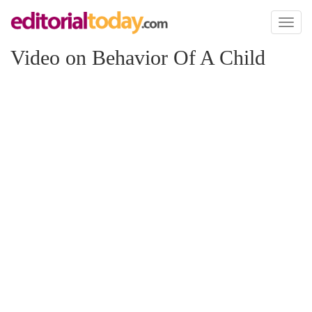
Toggl
naviga
Video on Behavior Of A Child