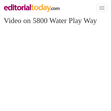
Toggl
naviga
Video on 5800 Water Play Way