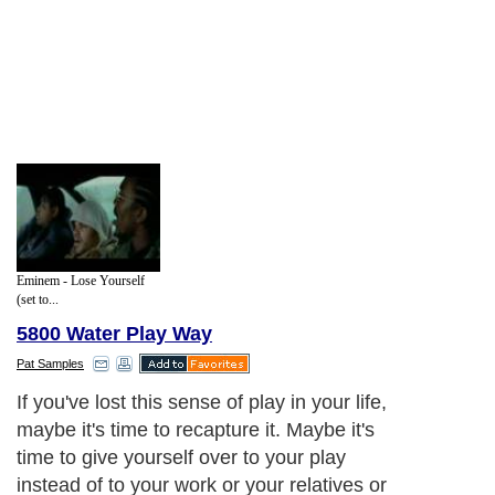
Eminem - Lose Yourself
(set to...
5800 Water Play Way
Pat Samples
If you've lost this sense of play in your life,
maybe it's time to recapture it. Maybe it's
time to give yourself over to your play
instead of to your work or your relatives or