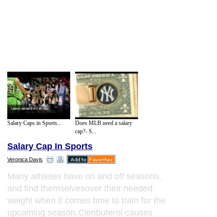
Salary Caps in Sports...
Does MLB need a salary
cap?- S...
Salary Cap In Sports
Veronica Davis
Many athletes have on and off seasons,
and find themselvesover their needed
weight when it comes time to train for the
upcoming season.Clenbuterol causes