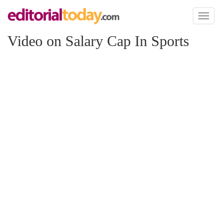
Toggl
naviga
Video on Salary Cap In Sports