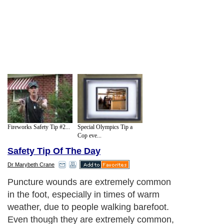
Fireworks Safety Tip #2...
Special Olympics Tip a
Cop eve...
Safety Tip Of The Day
Dr Marybeth Crane
Puncture wounds are extremely common
in the foot, especially in times of warm
weather, due to people walking barefoot.
Even though they are extremely common,