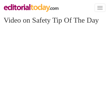
Toggl
naviga
Video on Safety Tip Of The Day