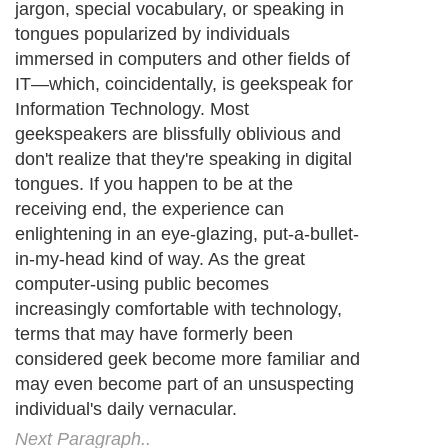
jargon, special vocabulary, or speaking in
tongues popularized by individuals
immersed in computers and other fields of
IT—which, coincidentally, is geekspeak for
Information Technology. Most
geekspeakers are blissfully oblivious and
don't realize that they're speaking in digital
tongues. If you happen to be at the
receiving end, the experience can
enlightening in an eye-glazing, put-a-bullet-
in-my-head kind of way. As the great
computer-using public becomes
increasingly comfortable with technology,
terms that may have formerly been
considered geek become more familiar and
may even become part of an unsuspecting
individual's daily vernacular.
Next Paragraph..