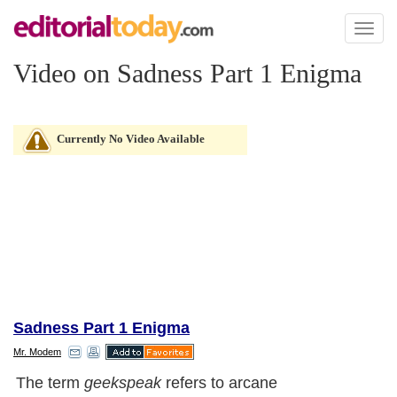
Toggl
naviga
Video on Sadness Part 1 Enigma
Currently No Video Available
Sadness Part 1 Enigma
Mr. Modem
The term
geekspeak
refers to arcane