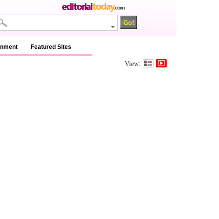
inment
Featured Sites
View: