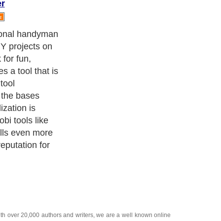
er
roducts:
ith over 20,000
authors and writers
, we are a well known online
 help guide to
A Guide to Business
,
Guide to Finance
,
Ideas for
de
,
Politics and Policy
,
Guide to Technology
,
The Travel Guide
,