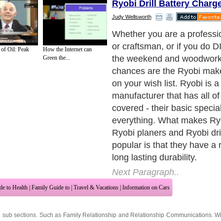
Ryobi Drill Battery Charg
Judy Wellsworth
Just a Sampling of Ryobi P
Next Paragraph..
 of Oil: Peak
How the Internet can
Green the...
de to Health
|
Family Guide to
|
Travel & Vacations
|
Information on Cars
2 sub sections. Such as
Family Relationship
and
Relationship Communications
. W
nited Kingdom
,
Canada
&
America
. Here, we cover all the major topics from self
nce
,
Guide to Health
,
Guide to Medical
,
Military Service
,
Guide to Women
,
Pet Gui
ies and Interests
,
Quality Home Improvement
,
Arts & Humanities
and many more.
About Editorial Today
|
Contact Us
|
Terms of Use
|
Submit an Article
|
Our Authors