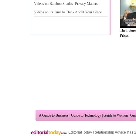
Videos on Bamboo Shades
-
Privacy Matters
Videos on Its Time to Think About Your Fence
The Future
Prices...
A Guide to Business
|
Guide to Technology
|
Guide to Women
|
Gui
EditorialToday Relationship Advice has 
resource and editorial services site in
U
Marketing
,
Legal Guide
,
Lettre De Motivation
,
Guide to Insura
Information on Cars
,
Entertainment Guide
,
Family Guide to
,
Hobb