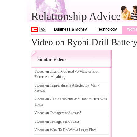
Relationship Advice
Business & Money
Technology
Wom
Video on Ryobi Drill Batter
Similar Videos
Videos on chianti Produced 40 Minutes From
Florence is Anything
Videos on Temperature Is Affected By Many
Factors
Videos on 7 Pest Problems and How to Deal With
Them
Videos on Teenagers and stress
?
Videos on Teenagers and stress
Videos on What To Do With a Leggy Plant