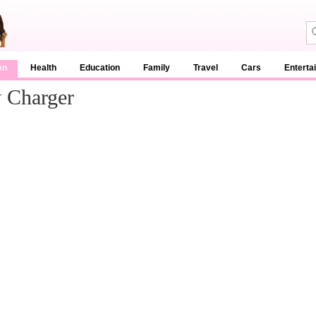
en
Health
Education
Family
Travel
Cars
Enterta
y Charger