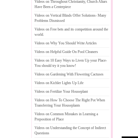
Videos on Throughout Christianity
,
Church Altars
Have Been a Centerpiece
Videos on Vertical Blinds Offer Solutions
-
Many
Problems Dismissed
Videos on Free bets and its competition around the
world
.
Videos on Why You Should Write Articles
Videos on Helpful Guide On Pool Cleaners
Videos on 10 Easy Ways to Liven Up your Place
-
You should try it you know
!
Videos on Gardening With Flowering Cactuses
Videos on Kichler Lights Up Life
Videos on Fertilize Your Houseplant
Videos on How To Choose The Right Pot When
Transferring Your Houseplants
Videos on Common Mistakes in Learning a
Preposition of Place
Videos on Understanding the Concept of Indirect
Questions