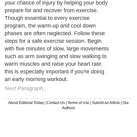
your chance of injury by helping your body
prepare for and recover from exercise.
Though essential to every exercise
program, the warm-up and cool down
phases are often neglected. Follow these
steps for a safe exercise session. Begin
with five minutes of slow, large movements
such as arm swinging and slow walking to
warm muscles and raise your heart rate
this is especially important if you're doing
an early morning workout.
Next Paragraph..
About Editorial Today
|
Contact Us
|
Terms of Use
|
Submit an Article
|
Our
Authors