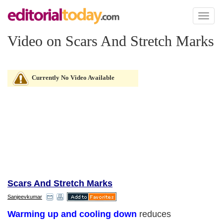
Toggl
naviga
Video on Scars And Stretch Marks
Currently No Video Available
Scars And Stretch Marks
Sanjeevkumar
Warming up and cooling down
reduces