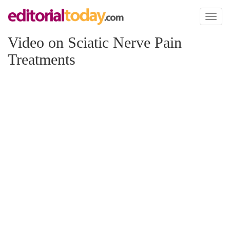
Toggl
naviga
Video on Sciatic Nerve Pain
Treatments