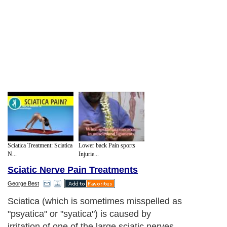
Sciatica Treatment: Sciatica
Lower back Pain sports
N...
Injurie...
Sciatic Nerve Pain Treatments
George Best
Sciatica (which is sometimes misspelled as
"psyatica" or "syatica") is caused by
irritation of one of the large sciatic nerves