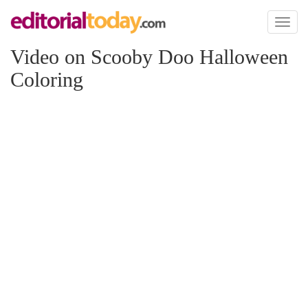
Toggl
naviga
Video on Scooby Doo Halloween
Coloring