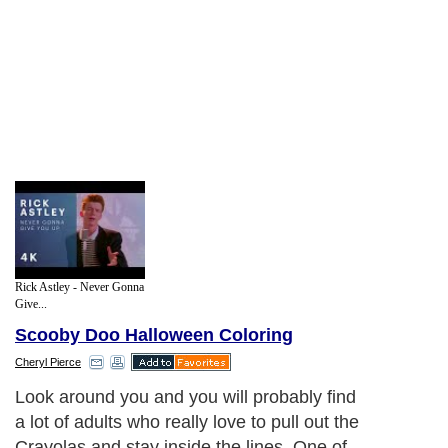
Rick Astley - Never Gonna
Give...
Scooby Doo Halloween Coloring
Cheryl Pierce
Look around you and you will probably find
a lot of adults who really love to pull out the
Crayolas and stay inside the lines. One of