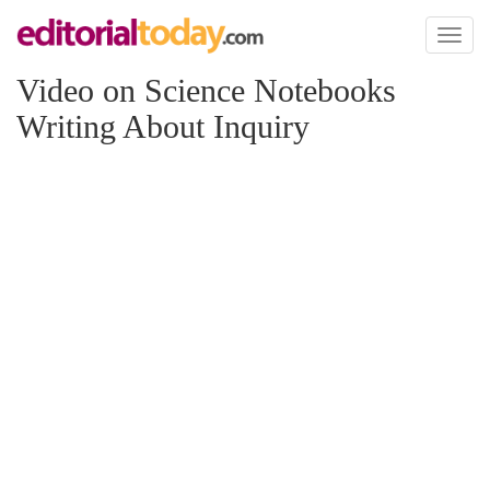
Toggl
naviga
Video on Science Notebooks
Writing About Inquiry