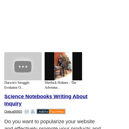
Darwin's Struggle:
Sherlock Holmes - The
Evolution O...
Adventur...
Science Notebooks Writing About
Inquiry
Optica00003
Do you want to popularize your website
and effectively promote your products and